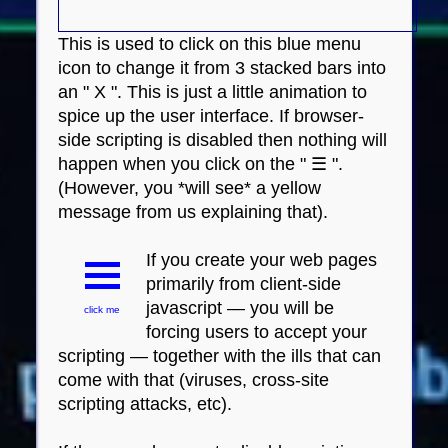
This is used to click on this blue menu
icon to change it from 3 stacked bars into
an " X ". This is just a little animation to
spice up the user interface. If browser-
side scripting is disabled then nothing will
happen when you click on the " ☰ ".
(However, you *will see* a yellow
message from us explaining that).
If you create your web pages
primarily from client-side
javascript — you will be
click me
forcing users to accept your
scripting — together with the ills that can
come with that (viruses, cross-site
scripting attacks, etc).