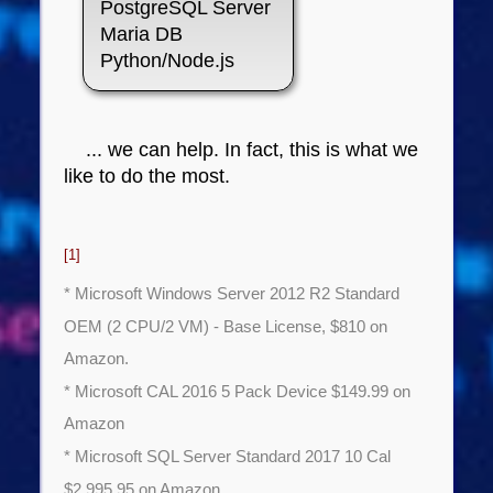
PostgreSQL Server
Maria DB
Python/Node.js
... we can help. In fact, this is what we
like to do the most.
[1]
* Microsoft Windows Server 2012 R2 Standard
OEM (2 CPU/2 VM) - Base License, $810 on
Amazon.
* Microsoft CAL 2016 5 Pack Device $149.99 on
Amazon
* Microsoft SQL Server Standard 2017 10 Cal
$2,995.95 on Amazon