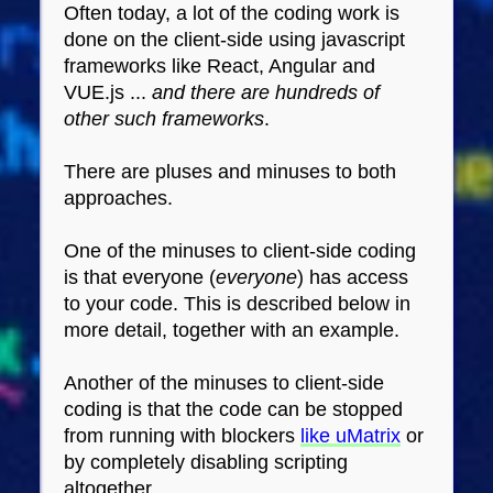
Often today, a lot of the coding work is
done on the client-side using javascript
frameworks like React, Angular and
VUE.js ...
and there are hundreds of
other such frameworks
.
There are pluses and minuses to both
approaches.
One of the minuses to client-side coding
is that everyone (
everyone
) has access
to your code. This is described below in
more detail, together with an example.
Another of the minuses to client-side
coding is that the code can be stopped
from running with blockers
like uMatrix
or
by completely disabling scripting
altogether.