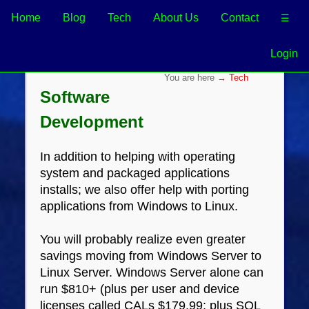
Home
Blog
Tech
About Us
Contact
☰
Login
→ Tech
Software
Development
In addition to helping with operating
system and packaged applications
installs; we also offer help with porting
applications from Windows to Linux.
You will probably realize even greater
savings moving from Windows Server to
Linux Server. Windows Server alone can
run $810+ (plus per user and device
licenses called CALs $179.99; plus SQL