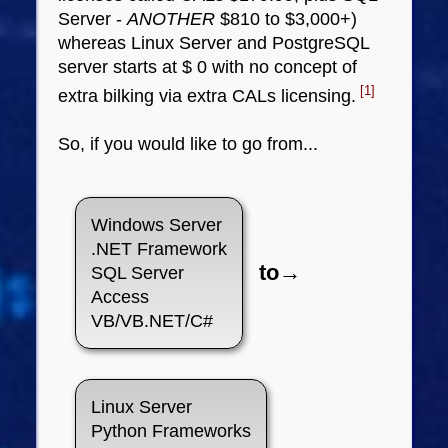
Server -
ANOTHER
$810 to $3,000+)
whereas Linux Server and PostgreSQL
server starts at $ 0 with no concept of
[1]
extra bilking via extra CALs licensing.
So, if you would like to go from...
Windows Server
.NET Framework
to→
SQL Server
Access
VB/VB.NET/C#
Linux Server
Python Frameworks