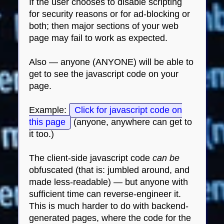
If the user chooses to disable scripting
for security reasons or for ad-blocking or
both; then major sections of your web
page may fail to work as expected.
Also — anyone (ANYONE) will be able to
get to see the javascript code on your
page.
Example:
Click for javascript code on
this page
(anyone, anywhere can get to
it too.)
The client-side javascript code
can be
obfuscated (that is: jumbled around, and
made less-readable) — but anyone with
sufficient time can reverse-engineer it.
This is much harder to do with backend-
generated pages, where the code for the