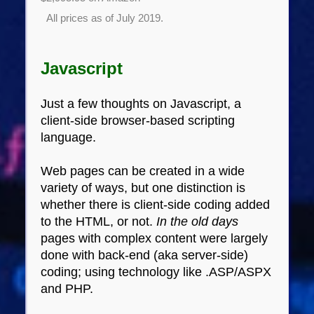
All prices as of July 2019.
Javascript
Just a few thoughts on Javascript, a
client-side browser-based scripting
language.
Web pages can be created in a wide
variety of ways, but one distinction is
whether there is client-side coding added
to the HTML, or not.
In the old days
pages with complex content were largely
done with back-end (aka server-side)
coding; using technology like .ASP/ASPX
and PHP.