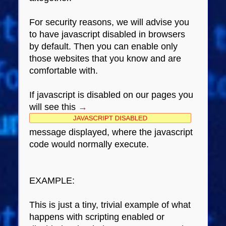
For security reasons, we will advise you
to have javascript disabled in browsers
by default. Then you can enable only
those websites that you know and are
comfortable with.
If javascript is disabled on our pages you
will see this
→
message displayed, where the javascript
code would normally execute.
EXAMPLE:
This is just a tiny, trivial example of what
happens with scripting enabled or