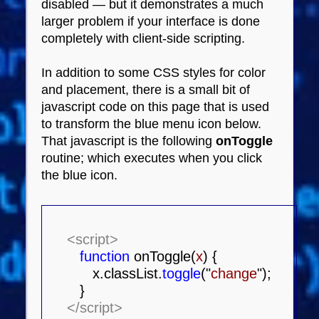
disabled — but it demonstrates a much
larger problem if your interface is done
completely with client-side scripting.
In addition to some CSS styles for color
and placement, there is a small bit of
javascript code on this page that is used
to transform the blue menu icon below.
That javascript is the following
onToggle
routine; which executes when you click
the blue icon.
<script>
function
onToggle(
x
) {
x.classList.
toggle
("
change
");
}
</script>